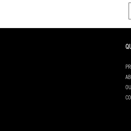
Q
P
AB
O
CO