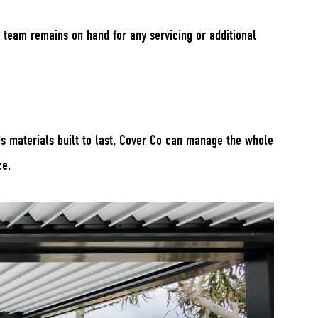
 team remains on hand for any servicing or additional
ds materials built to last, Cover Co can manage the whole
ce.