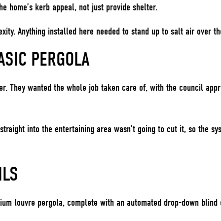
the home’s kerb appeal, not just provide shelter.
ity. Anything installed here needed to stand up to salt air over the
ASIC PERGOLA
r. They wanted the whole job taken care of, with the council appr
straight into the entertaining area wasn’t going to cut it, so the
ILS
nium louvre pergola, complete with an automated drop-down blind o