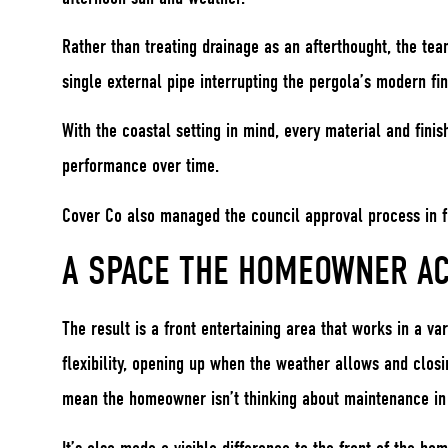
Rather than treating drainage as an afterthought, the tea
single external pipe interrupting the pergola’s modern fin
With the coastal setting in mind, every material and fini
performance over time.
Cover Co also managed the council approval process in fu
A SPACE THE HOMEOWNER AC
The result is a front entertaining area that works in a v
flexibility, opening up when the weather allows and closi
mean the homeowner isn’t thinking about maintenance in