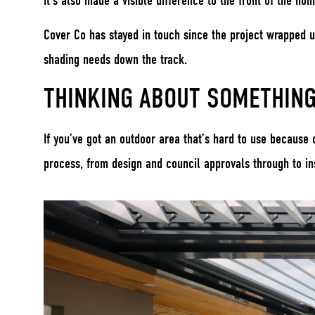
It’s also made a visible difference to the front of the ho
Cover Co has stayed in touch since the project wrapped u
shading needs down the track.
THINKING ABOUT SOMETHING
If you’ve got an outdoor area that’s hard to use because
process, from design and council approvals through to ins