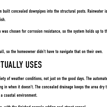
m built concealed downpipes into the structural posts. Rainwater i
ish.
sh was chosen for corrosion resistance, so the system holds up to t
ll, so the homeowner didn’t have to navigate that on their own.
TUALLY USES
ariety of weather conditions, not just on the good days. The automa
ng in when it doesn’t. The concealed drainage keeps the area dry t
 a coastal environment.