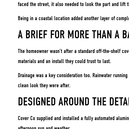
faced the street, it also needed to look the part and lift 
Being in a coastal location added another layer of complex
A BRIEF FOR MORE THAN A B
The homeowner wasn’t after a standard off-the-shelf cove
materials and an install they could trust to last.
Drainage was a key consideration too. Rainwater running 
clean look they were after.
DESIGNED AROUND THE DETA
Cover Co supplied and installed a fully automated alumi
afternoon sun and weather.