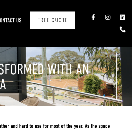
FREE QUOTE
ONTACT US
NSFORMED WITH AN
LA
ather and hard to use for most of the year. As the space