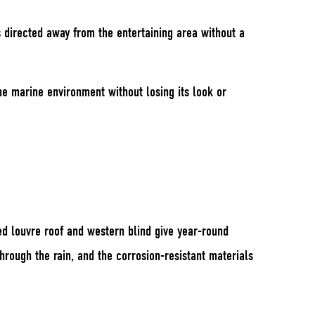
s directed away from the entertaining area without a
he marine environment without losing its look or
ted louvre roof and western blind give year-round
hrough the rain, and the corrosion-resistant materials