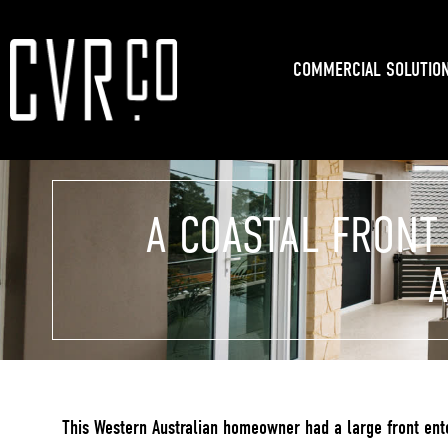
COMMERCIAL SOLUTIO
A COASTAL FRONT
A
This Western Australian homeowner had a large front enter