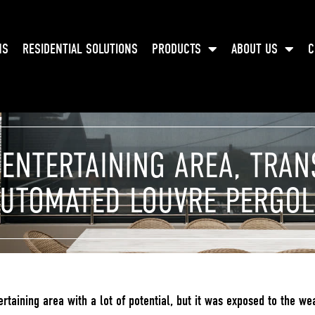
NS
RESIDENTIAL SOLUTIONS
PRODUCTS
ABOUT US
C
 ENTERTAINING AREA, TRA
UTOMATED LOUVRE PERGO
taining area with a lot of potential, but it was exposed to the we