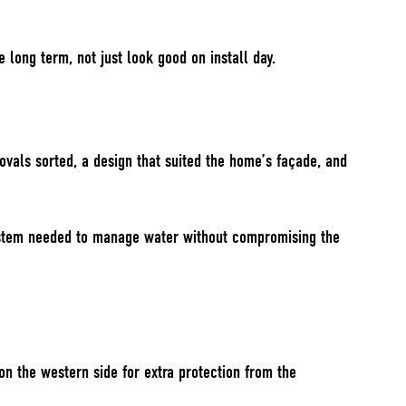
 long term, not just look good on install day.
ovals sorted, a design that suited the home’s façade, and
 system needed to manage water without compromising the
n the western side for extra protection from the