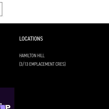
LOCATIONS
HAMILTON HILL
(3/13 EMPLACEMENT CRES)