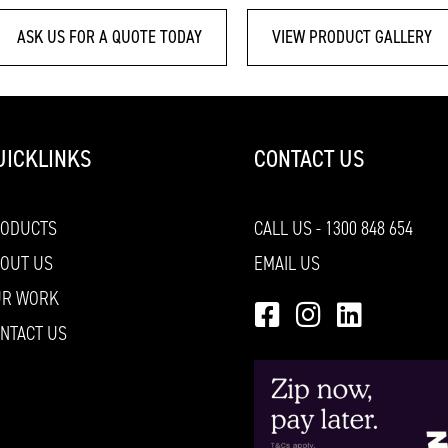
ASK US FOR A QUOTE TODAY
VIEW PRODUCT GALLERY
UICKLINKS
CONTACT US
RODUCTS
CALL US - 1300 848 654
OUT US
EMAIL US
UR WORK
NTACT US