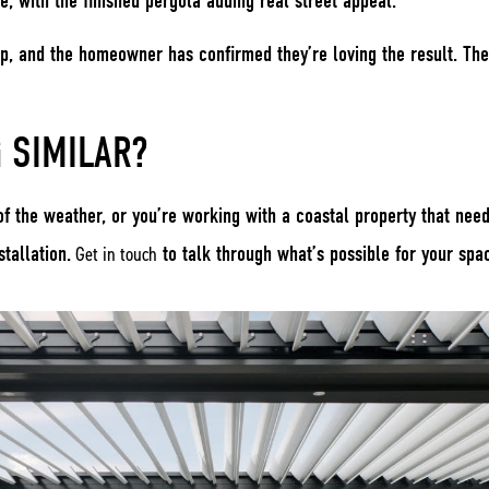
me, with the finished pergola adding real street appeal.
p, and the homeowner has confirmed they’re loving the result. The
 SIMILAR?
 of the weather, or you’re working with a coastal property that nee
tallation.
Get in touch
to talk through what’s possible for your spa