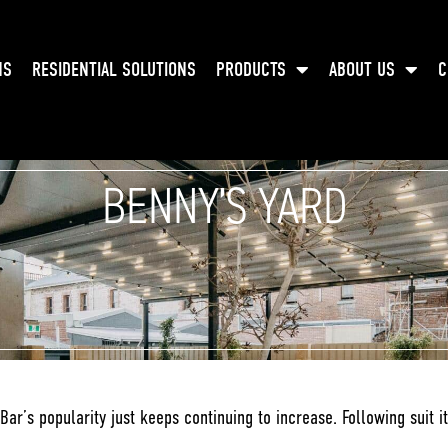
NS
RESIDENTIAL SOLUTIONS
PRODUCTS
ABOUT US
C
BENNY’S YARD
Bar’s popularity just keeps continuing to increase. Following suit i