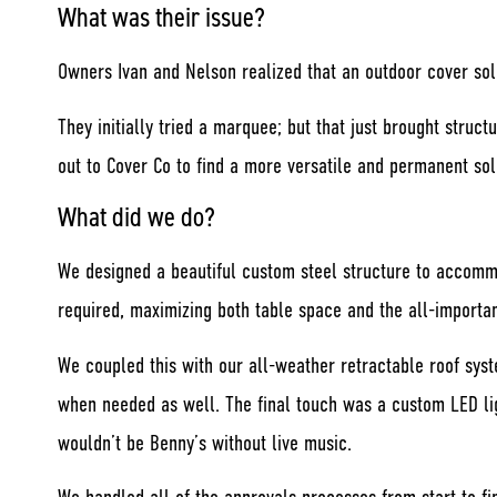
What was their issue?
Owners Ivan and Nelson realized that an outdoor cover sol
They initially tried a marquee; but that just brought struc
out to Cover Co to find a more versatile and permanent sol
What did we do?
We designed a beautiful custom steel structure to accomm
required, maximizing both table space and the all-importan
We coupled this with our all-weather retractable roof sys
when needed as well. The final touch was a custom LED ligh
wouldn’t be Benny’s without live music.