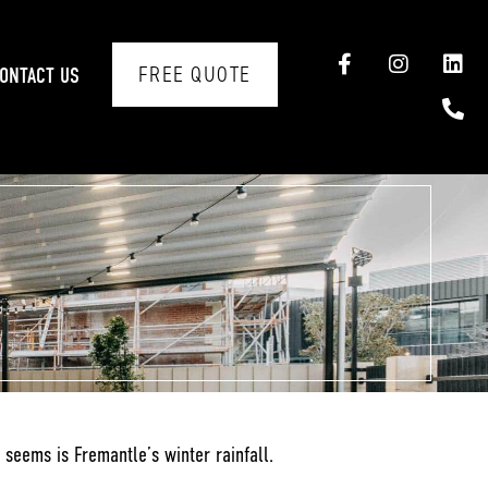
FREE QUOTE
ONTACT US
t seems is Fremantle’s winter rainfall.