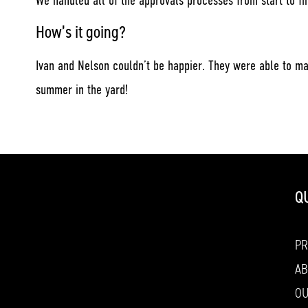
We handled all of the approvals processes from start to fi
How’s it going?
Ivan and Nelson couldn’t be happier. They were able to ma
summer in the yard!
Q
P
AB
O