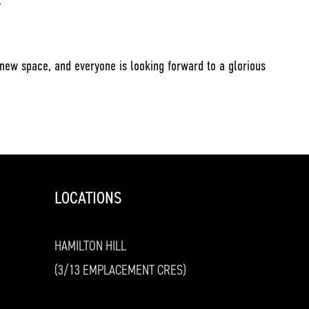
.
 new space, and everyone is looking forward to a glorious
LOCATIONS
HAMILTON HILL
(3/13 EMPLACEMENT CRES)