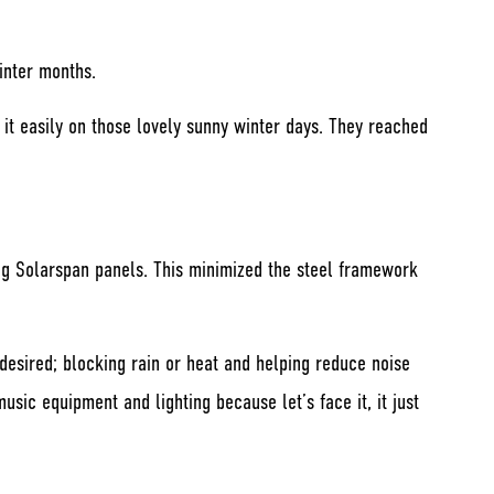
inter months.
e it easily on those lovely sunny winter days. They reached
ng Solarspan panels. This minimized the steel framework
desired; blocking rain or heat and helping reduce noise
ic equipment and lighting because let’s face it, it just