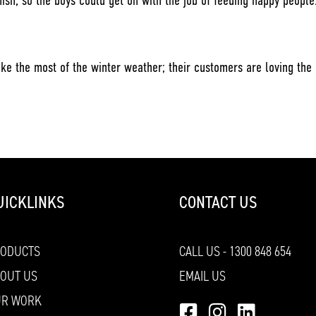
nish, so the boys could get on with the job of feeding happy people
ke the most of the winter weather; their customers are loving the
UICKLINKS
CONTACT US
RODUCTS
CALL US - 1300 848 654
OUT US
EMAIL US
UR WORK