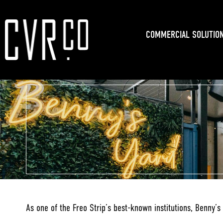
COMMERCIAL SOLUTIO
As one of the Freo Strip’s best-known institutions, Benny’s 