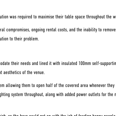
ution was required to maximise their table space throughout the w
tural compromises, ongoing rental costs, and the inability to remov
ution to their problem.
odate their needs and lined it with insulated 100mm self-supporti
t aesthetics of the venue.
tem allowing them to open half of the covered area whenever they 
ting system throughout, along with added power outlets for the mus