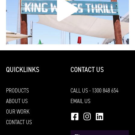
QUICKLINKS
CONTACT US
PRODUCTS
CALL US - 1300 848 654
ABOUT US
EMAIL US
OUR WORK
CONTACT US