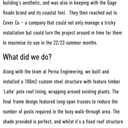
building’s aesthetic, and was also in keeping with the Gage
Roads brand and its coastal feel. They then reached out to
Cover Co – a company that could not only manage a tricky
installation but could turn the project around in time for them
to maximise its use in the 22/23 summer months.
What did we do?
Along with the team at Perna Engineering, we built and
installed a 100m2 custom steel structure with feature timber
‘Latte’ pole roof lining, wrapping around existing plants. The
final frame design featured long-span trusses to reduce the
number of posts required in the busy walk-through area. The
shade provided is perfect, and whilst it’s a fixed roof structure