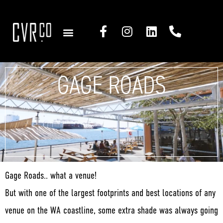
COMMERCIAL SOLUTIONS
RESIDENTIAL SOLUTIONS
GAGE ROADS
Gage Roads.. what a venue!
But with one of the largest footprints and best locations of any
venue on the WA coastline, some extra shade was always going