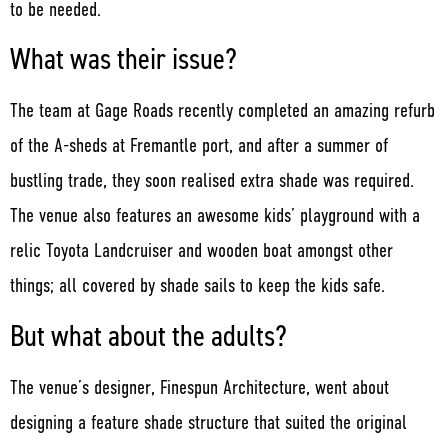
to be needed.
What was their issue?
The team at Gage Roads recently completed an amazing refurb
of the A-sheds at Fremantle port, and after a summer of
bustling trade, they soon realised extra shade was required.
The venue also features an awesome kids’ playground with a
relic Toyota Landcruiser and wooden boat amongst other
things; all covered by shade sails to keep the kids safe.
But what about the adults?
The venue’s designer, Finespun Architecture, went about
designing a feature shade structure that suited the original