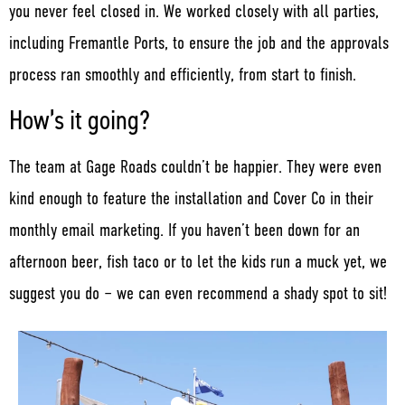
you never feel closed in. We worked closely with all parties,
including Fremantle Ports, to ensure the job and the approvals
process ran smoothly and efficiently, from start to finish.
How’s it going?
The team at Gage Roads couldn’t be happier. They were even
kind enough to feature the installation and Cover Co in their
monthly email marketing. If you haven’t been down for an
afternoon beer, fish taco or to let the kids run a muck yet, we
suggest you do – we can even recommend a shady spot to sit!